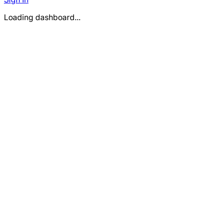
Loading dashboard...