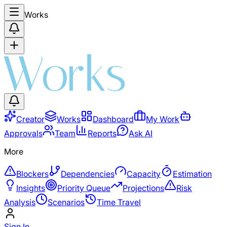
Works
Creator
Works
Dashboard
My Work
Approvals
Team
Reports
Ask AI
More
Blockers
Dependencies
Capacity
Estimation
Insights
Priority Queue
Projections
Risk
Analysis
Scenarios
Time Travel
Sign In