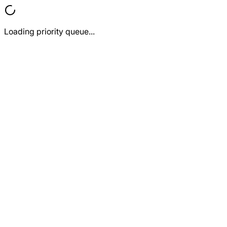
Loading priority queue...