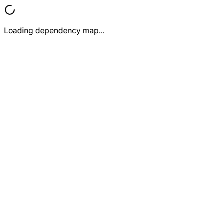
Loading dependency map...