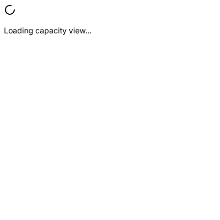
Loading capacity view...